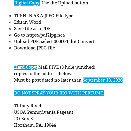
Digital Copy:
Use the Upload button
TURN IN AS A JPEG File type
Edit in Word​
Save file as a PDF
Go to
https://pdf2jpg.net/
Upload PDF, select 300DPI, hit Convert
Download JPEG file
Hard Copy:
Mail FIVE (3 hole punched)
copies to the address below.
Must be post dated no later than
September 18, 2026
DO NOT SPRAY YOUR BIO WITH PERFUME.
Tiffany Rivel
USOA Pennsylvania Pageant
PO Box 3
Horsham, PA. 19044