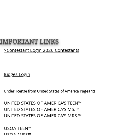
IMPORTANT LINKS
>Contestant Login 2026 Contestants
Judges Login
Under license from United States of America Pageants
UNITED STATES OF AMERICA'S TEEN™
UNITED STATES OF AMERICA'S MS.™
UNITED STATES OF AMERICA'S MRS.™
USOA TEEN™
USOA MISS™