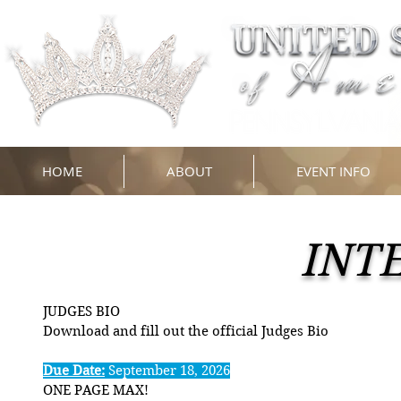
HOME
ABOUT
EVENT INFO
INT
JUDGES BIO
Download and fill out the official Judges Bio
Due Date:
September 18, 2026
ONE PAGE MAX!