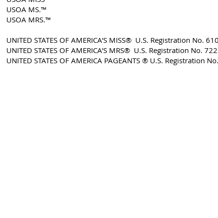
USOA MS.™
USOA MRS.™
UNITED STATES OF AMERICA'S MISS® U.S. Registration No. 61
UNITED STATES OF AMERICA'S MRS® U.S. Registration No. 72
​UNITED STATES OF AMERICA PAGEANTS ® U.S. Registration No