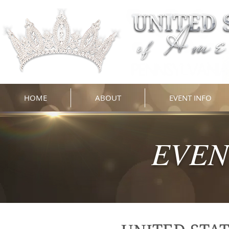
HOME
ABOUT
EVENT INFO
EVEN