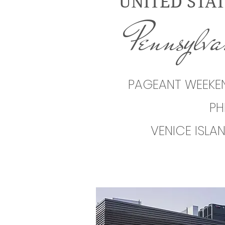
UNITED STAT
Pennsylv
PAGEANT WEEKEN
PH
VENICE ISLA