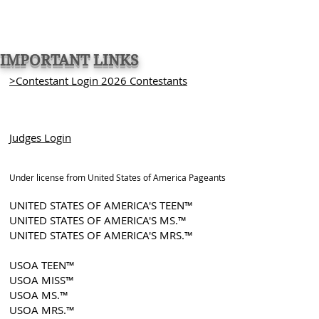
IMPORTANT LINKS
>Contestant Login 2026 Contestants
Judges Login
Under license from United States of America Pageants
UNITED STATES OF AMERICA'S TEEN™
UNITED STATES OF AMERICA'S MS.™
UNITED STATES OF AMERICA'S MRS.™
USOA TEEN™
USOA MISS™
USOA MS.™
USOA MRS.™