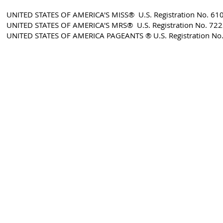
UNITED STATES OF AMERICA'S MISS® U.S. Registration No. 61
UNITED STATES OF AMERICA'S MRS® U.S. Registration No. 72
​UNITED STATES OF AMERICA PAGEANTS ® U.S. Registration No